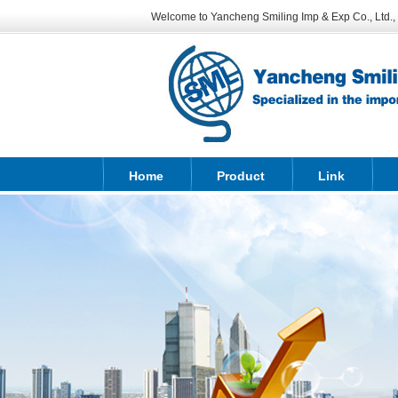
Welcome to Yancheng Smiling Imp & Exp Co., Ltd., sp
Home
Product
Link