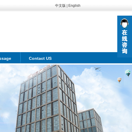
中文版
|
English
ssage
Contact US