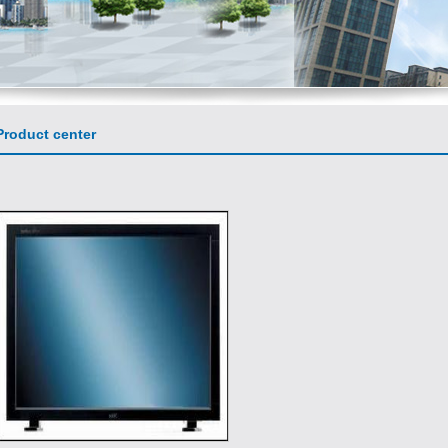
roduct center