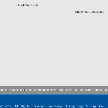
LC CHEMICALS
WholeTotal 1 message
Home
|
Product
|
Link
|
Bank Information
|
News
|
Map
|
Leave a Message
|
Contact U
ght 2014 All Rights Reserved Yancheng Smiling Imp & Exp Co., L