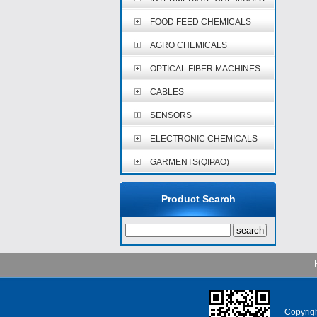
FOOD FEED CHEMICALS
AGRO CHEMICALS
OPTICAL FIBER MACHINES
CABLES
SENSORS
ELECTRONIC CHEMICALS
GARMENTS(QIPAO)
Product Search
Copyri