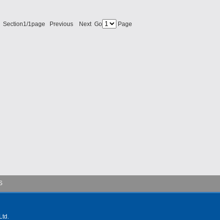
 Section1/1page Previous Next Go
Page
S
td.