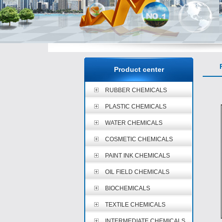
P
Product center
RUBBER CHEMICALS
PLASTIC CHEMICALS
WATER CHEMICALS
COSMETIC CHEMICALS
PAINT INK CHEMICALS
OIL FIELD CHEMICALS
BIOCHEMICALS
TEXTILE CHEMICALS
INTERMEDIATE CHEMICALS