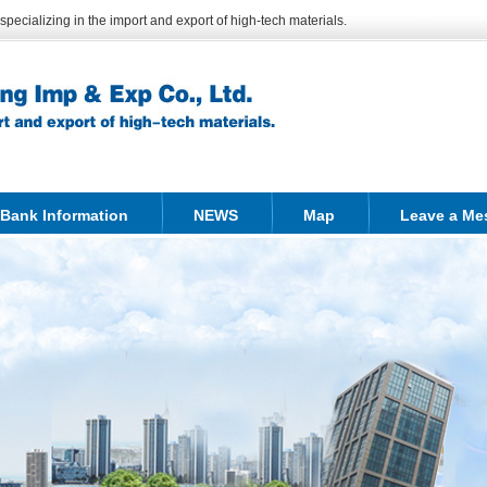
ecializing in the import and export of high-tech materials.
Bank Information
NEWS
Map
Leave a Me