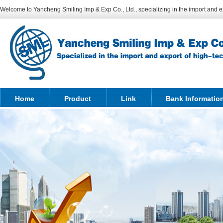
Welcome to Yancheng Smiling Imp & Exp Co., Ltd., specializing in the import and ex
Home
Product
Link
Bank Informatio