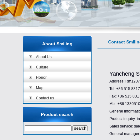
Contact Smilin
About Smiling
About Us
Culture
Yancheng Sm
Honor
Address: Rm1207,
Map
Tel: +86 515 831
Fax: +86 515 83
Contact us
Mbl: +86 133051
General informati
Product search
Product inquiry: 
Sales service: sa
General manager: