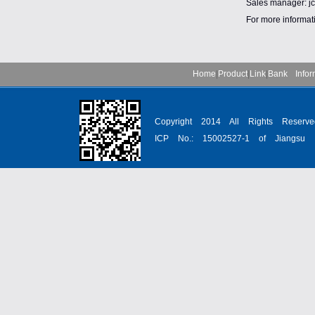
Sales manager: 
For more informat
Home
|
Product
|
Link
|
Bank Infor
Copyright 2014 All Rights Reser
ICP No.: 15002527-1 of Jiangsu