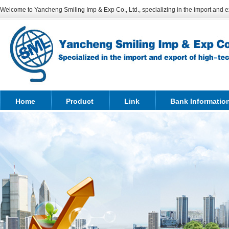
Welcome to Yancheng Smiling Imp & Exp Co., Ltd., specializing in the import and ex
Home
Product
Link
Bank Informatio