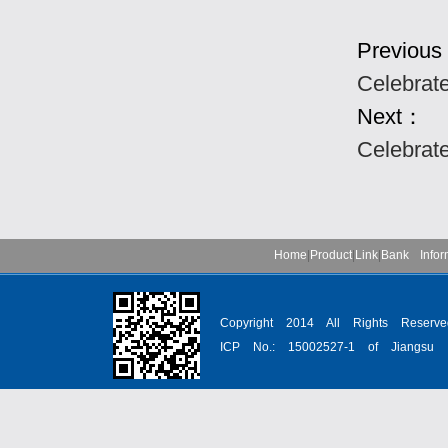
Previou
Celebrat
Next：
Celebrat
Home
|
Product
|
Link
|
Bank Infor
Copyright 2014 All Rights Reser
ICP No.: 15002527-1 of Jiangsu