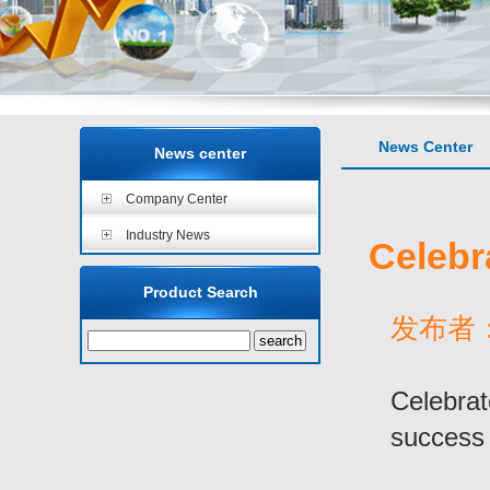
News Center
News center
Company Center
Industry News
Celebr
Product Search
发布者：a
Celebrat
success