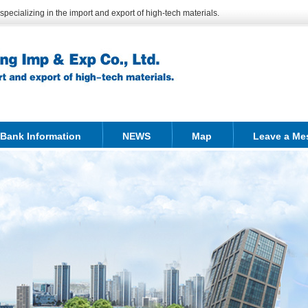
ecializing in the import and export of high-tech materials.
Bank Information
NEWS
Map
Leave a Me