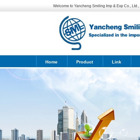
Welcome to Yancheng Smiling Imp & Exp Co., Ltd., sp
Home
Product
Link