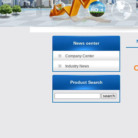
N
News center
Company Center
C
Industry News
Product Search