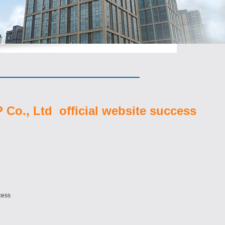
Co., Ltd official website success
cess