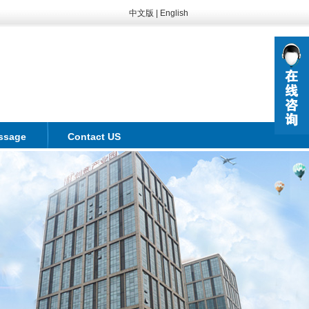
中文版
|
English
ssage
Contact US