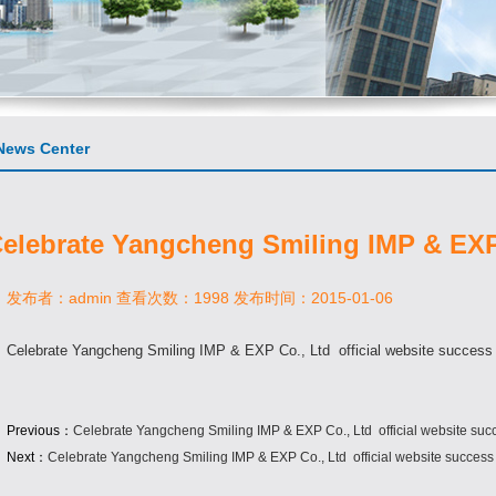
ews Center
elebrate Yangcheng Smiling IMP & EXP 
发布者：admin 查看次数：1998 发布时间：2015-01-06
Celebrate Yangcheng Smiling IMP & EXP Co., Ltd official website success
Previous：
Celebrate Yangcheng Smiling IMP & EXP Co., Ltd official website suc
Next：
Celebrate Yangcheng Smiling IMP & EXP Co., Ltd official website success